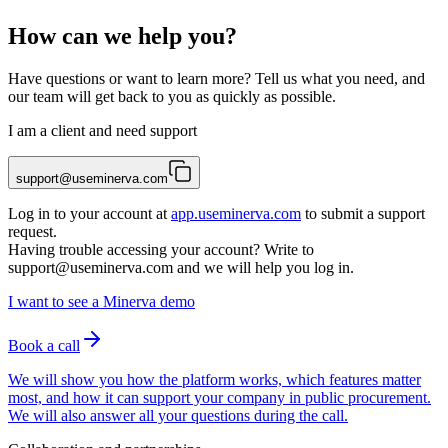
How can we help you?
Have questions or want to learn more? Tell us what you need, and
our team will get back to you as quickly as possible.
I am a client and need support
support@useminerva.com
Log in to your account at
app.useminerva.com
to submit a support
request.
Having trouble accessing your account? Write to
support@useminerva.com
and we will help you log in.
I want to see a Minerva demo
Book a call
We will show you how the platform works, which features matter
most, and how it can support your company in public procurement.
We will also answer all your questions during the call.