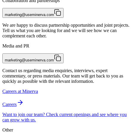
Collaboration and partnerships
marketing@useminerva.com
We are happy to discuss partnership opportunities and joint projects.
Tell us what you are looking for and we will see how we can
complement each other.
Media and PR
marketing@useminerva.com
Contact us regarding media enquiries, interviews, expert
commentary, or press materials. Our team will get back to you as
quickly as possible with the relevant information.
Careers at Minerva
Careers
Want to join our team? Check current openings and see where you
can grow with us.
Other