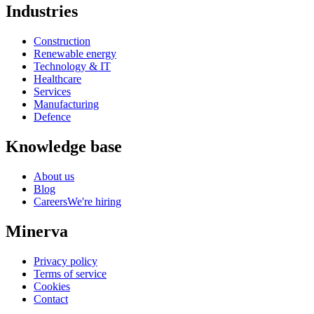
Industries
Construction
Renewable energy
Technology & IT
Healthcare
Services
Manufacturing
Defence
Knowledge base
About us
Blog
Careers
We're hiring
Minerva
Privacy policy
Terms of service
Cookies
Contact