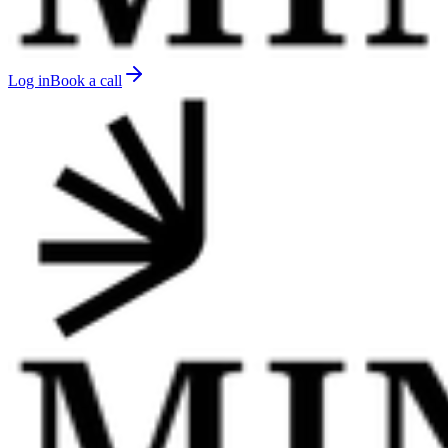
Log in
Book a call