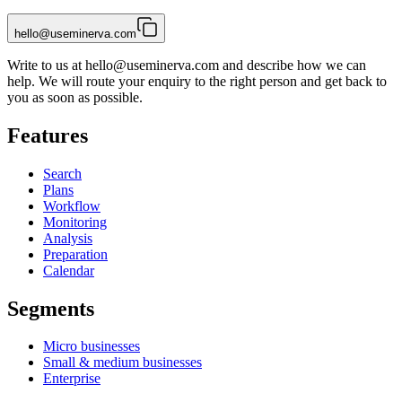
hello@useminerva.com
Write to us at
hello@useminerva.com
and describe how we can
help. We will route your enquiry to the right person and get back to
you as soon as possible.
Features
Search
Plans
Workflow
Monitoring
Analysis
Preparation
Calendar
Segments
Micro businesses
Small & medium businesses
Enterprise