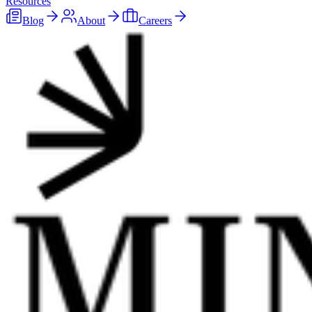
Resources
Blog
About
Careers