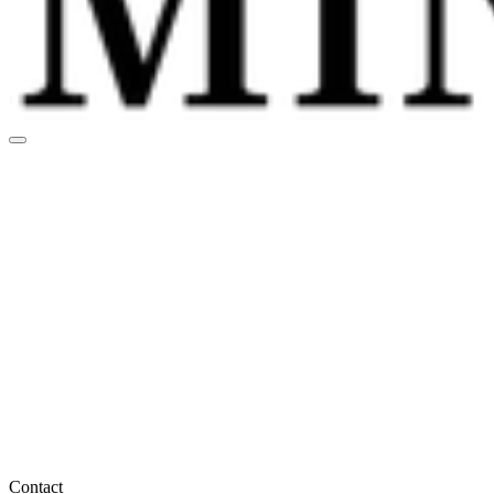
Contact