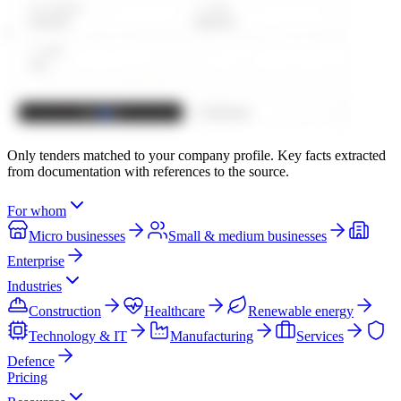
Only tenders matched to your company profile. Key facts extracted
from documentation with references to the source.
For whom
Micro businesses
Small & medium businesses
Enterprise
Industries
Construction
Healthcare
Renewable energy
Technology & IT
Manufacturing
Services
Defence
Pricing