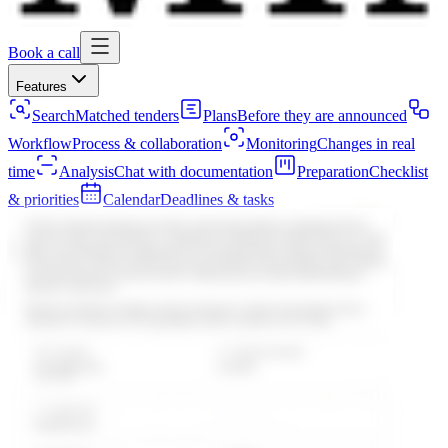
Book a call
Features
Search
Matched tenders
Plans
Before they are announced
Workflow
Process & collaboration
Monitoring
Changes in real
time
Analysis
Chat with documentation
Preparation
Checklist
& priorities
Calendar
Deadlines & tasks