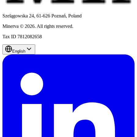
Szelągowska 24, 61-626 Poznań,
Poland
Minerva
©
2026
.
All rights reserved.
Tax ID 7812082658
English