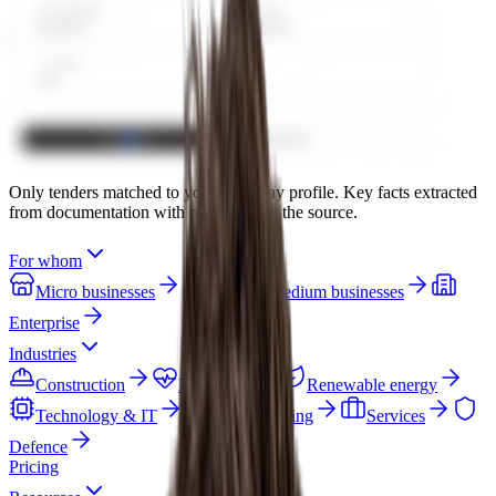
Only tenders matched to your company profile. Key facts extracted
from documentation with references to the source.
For whom
Micro businesses
Small & medium businesses
Enterprise
Industries
Construction
Healthcare
Renewable energy
Technology & IT
Manufacturing
Services
Defence
Pricing