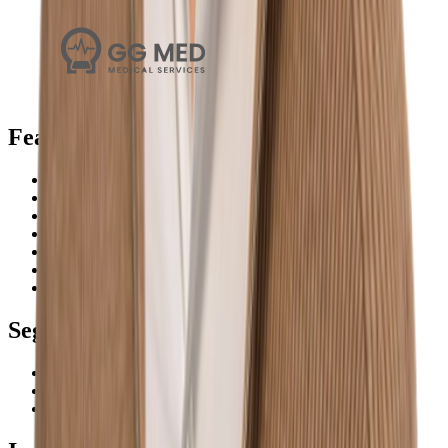
Features
Search
Plans
Workflow
Monitoring
Analysis
Preparation
Calendar
Segments
Micro businesses
Small & medium businesses
Enterprise