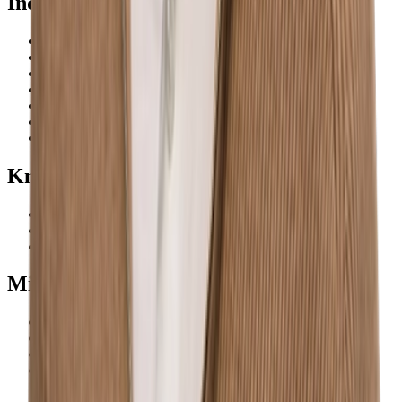
Industries
Construction
Renewable energy
Technology & IT
Healthcare
Services
Manufacturing
Defence
Knowledge base
About us
Blog
Careers
We're hiring
Minerva
Privacy policy
Terms of service
Cookies
Contact