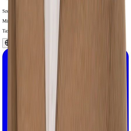
Szelągowska 24, 61-626 Poznań,
Poland
Minerva
©
2026
.
All rights reserved.
Tax ID 7812082658
English