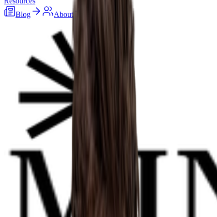
Resources
Blog
About
Careers