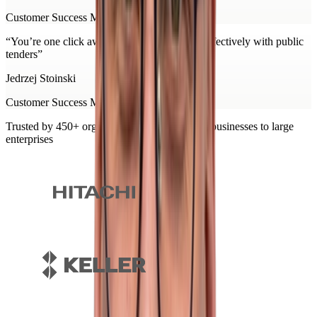
Customer Success Manager at Minerva
“
You’re one click away from working more effectively with public
tenders
”
Jedrzej Stoinski
Customer Success Manager at Minerva
Trusted by 450+ organisations, from growing businesses to large
enterprises