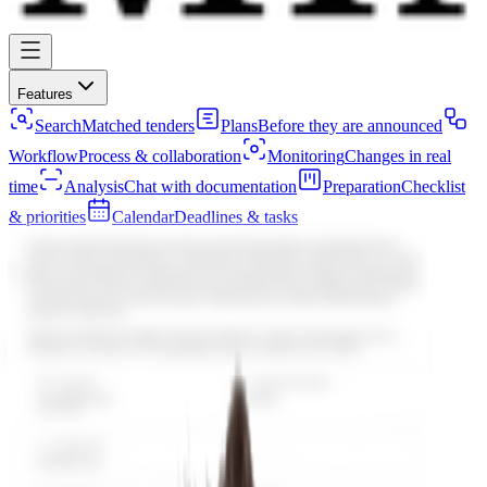
Features
Search
Matched tenders
Plans
Before they are announced
Workflow
Process & collaboration
Monitoring
Changes in real
time
Analysis
Chat with documentation
Preparation
Checklist
& priorities
Calendar
Deadlines & tasks