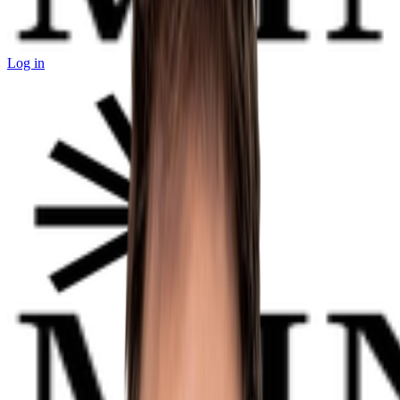
Log in