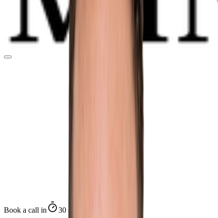
Book a call in
30 seconds