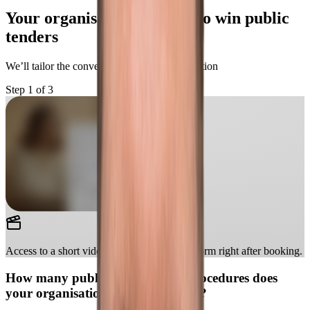
Your organisation is ready to win public
tenders
We’ll tailor the conversation to your organisation
Step 1 of 3
Access to a short video showcasing the platform right after booking.
How many public procurement procedures does
your organisation handle per year?