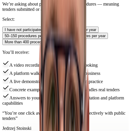
We’re asking about public procurement procedures — meaning
tenders submitted or actively monitored.
Select:
I have not participated
Up to 50 procedures per year
50–150 procedures per year
150–400 procedures per year
More than 400 procedures per year
You’ll receive:
A video recording of the app right after booking
A platform walkthrough adapted to your business
A live demonstration of the key features in practice
Concrete examples of how the platform handles real tenders
Answers to your questions about implementation and platform
capabilities
“
You’re one click away from working more effectively with public
tenders
”
Jedrzej Stoinski