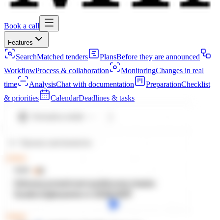
Book a call
Features
Search
Matched tenders
Plans
Before they are announced
Workflow
Process & collaboration
Monitoring
Changes in real
time
Analysis
Chat with documentation
Preparation
Checklist
& priorities
Calendar
Deadlines & tasks