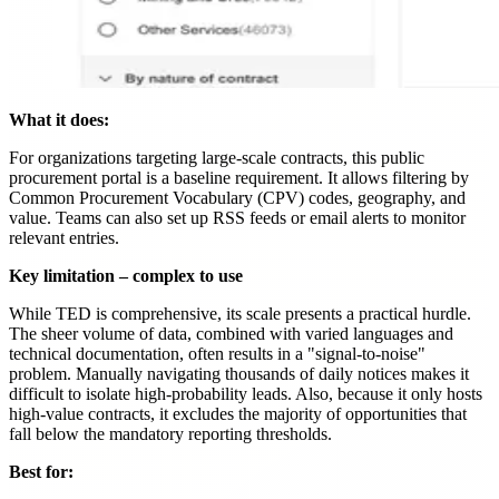
What it does:
For organizations targeting large-scale contracts, this public
procurement portal is a baseline requirement. It allows filtering by
Common Procurement Vocabulary (CPV) codes, geography, and
value. Teams can also set up RSS feeds or email alerts to monitor
relevant entries.
Key limitation – complex to use
While TED is comprehensive, its scale presents a practical hurdle.
The sheer volume of data, combined with varied languages and
technical documentation, often results in a "signal-to-noise"
problem. Manually navigating thousands of daily notices makes it
difficult to isolate high-probability leads. Also, because it only hosts
high-value contracts, it excludes the majority of opportunities that
fall below the mandatory reporting thresholds.
Best for: