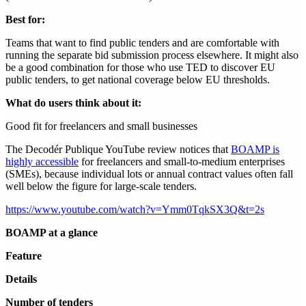
Best for:
Teams that want to find public tenders and are comfortable with
running the separate bid submission process elsewhere. It might also
be a good combination for those who use TED to discover EU
public tenders, to get national coverage below EU thresholds.
What do users think about it:
Good fit for freelancers and small businesses
The Decodér Publique YouTube review notices that
BOAMP is
highly accessible
for freelancers and small-to-medium enterprises
(SMEs), because individual lots or annual contract values often fall
well below the figure for large-scale tenders.
https://www.youtube.com/watch?v=Ymm0TqkSX3Q&t=2s
BOAMP at a glance
Feature
Details
Number of tenders