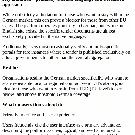
approach
While not strictly a limitation for those who want to stay within the
German market, this can prove a blocker for those from other EU
states. The platform operates primarily in German, and while an
English site exists, the specific tender documents are almost
exclusively provided in the native language.
Additionally, users must occasionally verify authority-specific
portals for rare instances where a tender is published exclusively on
a local government site rather than the central aggregator.
Best for
:
Organisations testing the German market specifically, who want to
scale repeatable local or regional contract search. It’s also a good
idea for those who want to zero-in from TED (EU level) to see
below- and above-threshold German coverage.
What do users think about it:
Friendly interface and user experience
Users frequently cite the user interface as a primary advantage,
describing the platform as clear, logical, and well-structured for