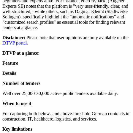
beginners and experts alike. For instance, Nico Rybacki (Allgeier
Experts SE) notes that the platform is "very user-friendly, clear, and
well-structured," while others, such as Dagmar Kleimt (Stadtwerke
Solingen), specifically highlight the "automatic notifications" and
"customized search profiles" as essential tools for finding relevant
tenders at a glance.
Disclaimer:
Please note that user opinions are only available on the
DTVP portal
.
DTVP at a glance:
Feature
Details
Number of tenders
Well over 25,000-30,000 active public tenders available daily.
When to use it
For capturing both below- and above-threshold German contracts in
construction, IT, healthcare, logistics, and services.
Key limitations