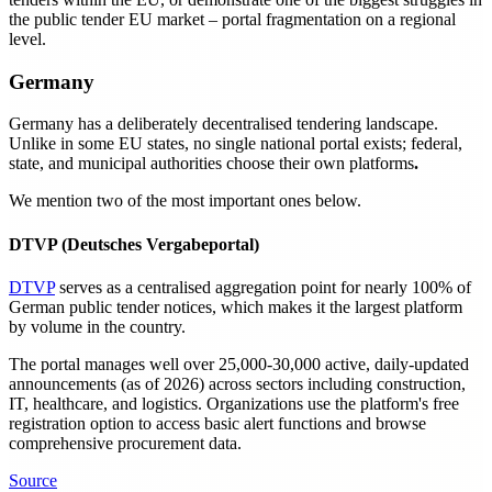
the public tender EU market – portal fragmentation on a regional
level.
Germany
Germany has a deliberately decentralised tendering landscape.
Unlike in some EU states, no single national portal exists; federal,
state, and municipal authorities choose their own platforms
.
We mention two of the most important ones below.
DTVP (Deutsches Vergabeportal)
DTVP
serves as a centralised aggregation point for nearly 100% of
German public tender notices, which makes it the largest platform
by volume in the country.
The portal manages well over 25,000-30,000 active, daily-updated
announcements (as of 2026) across sectors including construction,
IT, healthcare, and logistics. Organizations use the platform's free
registration option to access basic alert functions and browse
comprehensive procurement data.
Source