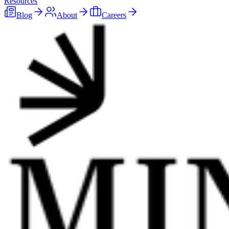
Resources
Blog
About
Careers