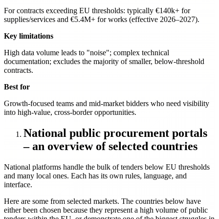
For contracts exceeding EU thresholds: typically €140k+ for
supplies/services and €5.4M+ for works (effective 2026–2027).
Key limitations
High data volume leads to "noise"; complex technical
documentation; excludes the majority of smaller, below-threshold
contracts.
Best for
Growth-focused teams and mid-market bidders who need visibility
into high-value, cross-border opportunities.
National public procurement portals
– an overview of selected countries
National platforms handle the bulk of tenders below EU thresholds
and many local ones. Each has its own rules, language, and
interface.
Here are some from selected markets. The countries below have
either been chosen because they represent a high volume of public
tenders within the EU, or demonstrate one of the biggest struggles in