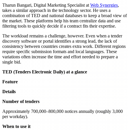
Tharun Bangari, Digital Marketing Specialist at
Web Synergies
,
takes a similar approach in the technology sector. He uses a
combination of TED and national databases to keep a broad view of
the market. These platforms help his team centralize data and use
filtering tools to quickly decide if a contract fits their expertise.
The workload remains a challenge, however. Even when a tender
discovery software or portal identifies a strong lead, the lack of
consistency between countries creates extra work. Different regions
require specific submission formats and local languages. These
variations often increase the time and effort needed to prepare a
single bid.
TED (Tenders Electronic Daily) at a glance
Feature
Details
Number of tenders
Approximately 700,000–800,000 notices annually (roughly 3,000
per workday).
When to use it