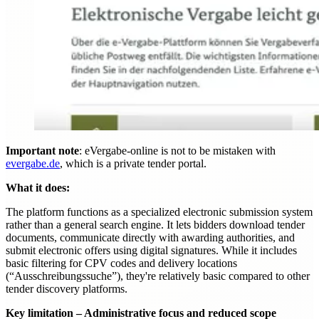
Important note
: eVergabe-online is not to be mistaken with
evergabe.de
, which is a private tender portal.
What it does:
The platform functions as a specialized electronic submission system
rather than a general search engine. It lets bidders download tender
documents, communicate directly with awarding authorities, and
submit electronic offers using digital signatures. While it includes
basic filtering for CPV codes and delivery locations
(“Ausschreibungssuche”), they're relatively basic compared to other
tender discovery platforms.
Key limitation – Administrative focus and reduced scope