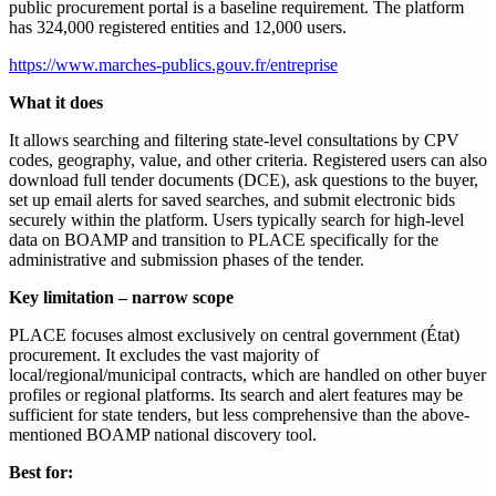
public procurement portal is a baseline requirement. The platform
has 324,000 registered entities and 12,000 users.
https://www.marches-publics.gouv.fr/entreprise
What it does
It allows searching and filtering state-level consultations by CPV
codes, geography, value, and other criteria. Registered users can also
download full tender documents (DCE), ask questions to the buyer,
set up email alerts for saved searches, and submit electronic bids
securely within the platform. Users typically search for high-level
data on BOAMP and transition to PLACE specifically for the
administrative and submission phases of the tender.
Key limitation – narrow scope
PLACE focuses almost exclusively on central government (État)
procurement. It excludes the vast majority of
local/regional/municipal contracts, which are handled on other buyer
profiles or regional platforms. Its search and alert features may be
sufficient for state tenders, but less comprehensive than the above-
mentioned BOAMP national discovery tool.
Best for: