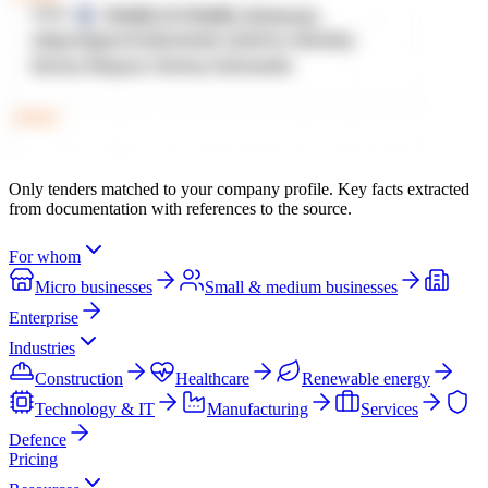
Only tenders matched to your company profile. Key facts extracted
from documentation with references to the source.
For whom
Micro businesses
Small & medium businesses
Enterprise
Industries
Construction
Healthcare
Renewable energy
Technology & IT
Manufacturing
Services
Defence
Pricing