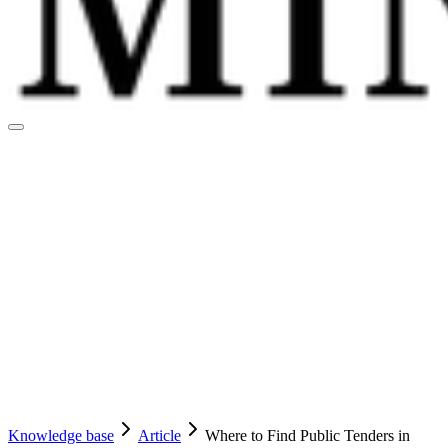
Knowledge base
Article
Where to Find Public Tenders in