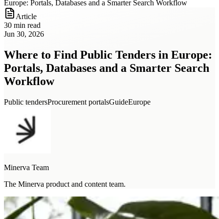
Europe: Portals, Databases and a Smarter Search Workflow
Article
30 min read
Jun 30, 2026
Where to Find Public Tenders in Europe:
Portals, Databases and a Smarter Search
Workflow
Public tenders
Procurement portals
Guide
Europe
Minerva Team
The Minerva product and content team.