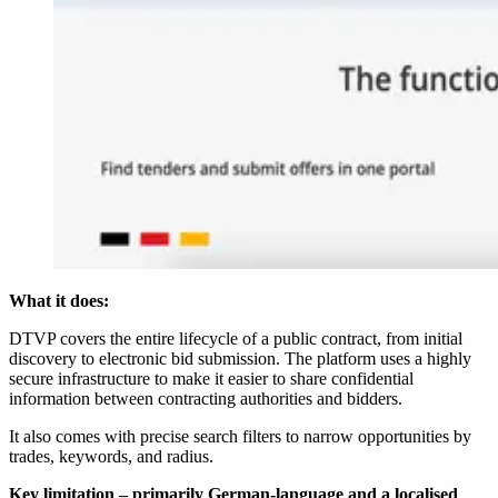
What it does:
DTVP covers the entire lifecycle of a public contract, from initial
discovery to electronic bid submission. The platform uses a highly
secure infrastructure to make it easier to share confidential
information between contracting authorities and bidders.
It also comes with precise search filters to narrow opportunities by
trades, keywords, and radius.
Key limitation – primarily German-language and a localised