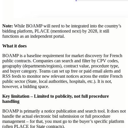
Note:
While BOAMP will need to be integrated into the country’s
bidding platform, PLACE (mentioned next) by 2028, it still
functions as an independent portal.
What it does
BOAMP is a baseline requirement for market discovery for French
public contracts. Companies can search and filter by CPV codes,
geography (departments/regions), contract value, procedure type,
and buyer category. Teams can set up free or paid email alerts and
RSS feeds to monitor new relevant notices across the entire French
public sector (State, local authorities, hospitals, etc.). It is not,
however, a bidding space.
Key limitation – Limited to publicity, not full procedure
handling
BOAMP is primarily a notice publication and search tool. It does not
handle the actual electronic bid submission or full procedure
management – for that, you must go to the buyer’s specific platform
(often PLACE for State contracts).