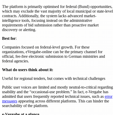
The platform is primarily optimised for federal (Bund) opportunities,
which may exclude the vast majority of local municipal or state-level
contracts. Additionally, the system lacks advanced market-
intelligence tools, focusing instead on the administrative
requirements of bid submission rather than proactive market
discovery or alerting.
Best for
:
Companies focused on federal-level growth. For these
organizations, eVergabe-online can be the primary channel for
official, fee-free electronic submission to German ministries and
federal agencies.
What do users think about it:
Useful for regional tenders, but comes with technical challenges
Public user voices are limited and mostly neutral-to-critical regarding
usability and the “occasional-use problem.” In fact, e-Vergabe has
admitted that users frequently reported technical issues, such as
error
messages
appearing across different platforms. This can hinder the
searchability of the platform.
e-Vergabe at a glance