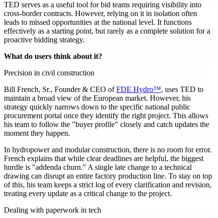
TED serves as a useful tool for bid teams requiring visibility into
cross-border contracts. However, relying on it in isolation often
leads to missed opportunities at the national level. It functions
effectively as a starting point, but rarely as a complete solution for a
proactive bidding strategy.
What do users think about it?
Precision in civil construction
Bill French, Sr., Founder & CEO of
FDE Hydro™
, uses TED to
maintain a broad view of the European market. However, his
strategy quickly narrows down to the specific national public
procurement portal once they identify the right project. This allows
his team to follow the "buyer profile" closely and catch updates the
moment they happen.
In hydropower and modular construction, there is no room for error.
French explains that while clear deadlines are helpful, the biggest
hurdle is "addenda churn." A single late change to a technical
drawing can disrupt an entire factory production line. To stay on top
of this, his team keeps a strict log of every clarification and revision,
treating every update as a critical change to the project.
Dealing with paperwork in tech