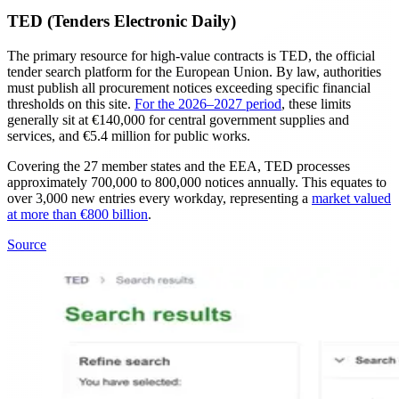
TED (Tenders Electronic Daily)
The primary resource for high-value contracts is TED, the official
tender search platform for the European Union. By law, authorities
must publish all procurement notices exceeding specific financial
thresholds on this site.
For the 2026–2027 period
, these limits
generally sit at €140,000 for central government supplies and
services, and €5.4 million for public works.
Covering the 27 member states and the EEA, TED processes
approximately 700,000 to 800,000 notices annually. This equates to
over 3,000 new entries every workday, representing a
market valued
at more than €800 billion
.
Source