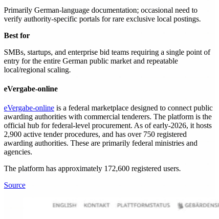
Primarily German-language documentation; occasional need to
verify authority-specific portals for rare exclusive local postings.
Best for
SMBs, startups, and enterprise bid teams requiring a single point of
entry for the entire German public market and repeatable
local/regional scaling.
eVergabe-online
eVergabe-online
is a federal marketplace designed to connect public
awarding authorities with commercial tenderers. The platform is the
official hub for federal-level procurement. As of early-2026, it hosts
2,900 active tender procedures, and has over 750 registered
awarding authorities. These are primarily federal ministries and
agencies.
The platform has approximately 172,600 registered users.
Source