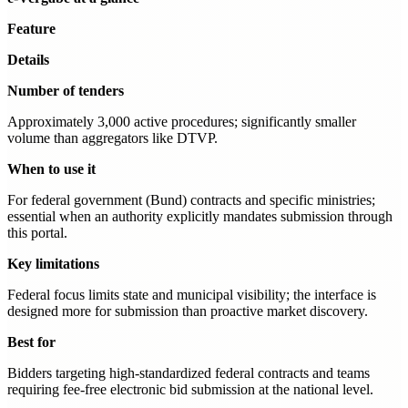
Feature
Details
Number of tenders
Approximately 3,000 active procedures; significantly smaller
volume than aggregators like DTVP.
When to use it
For federal government (Bund) contracts and specific ministries;
essential when an authority explicitly mandates submission through
this portal.
Key limitations
Federal focus limits state and municipal visibility; the interface is
designed more for submission than proactive market discovery.
Best for
Bidders targeting high-standardized federal contracts and teams
requiring fee-free electronic bid submission at the national level.