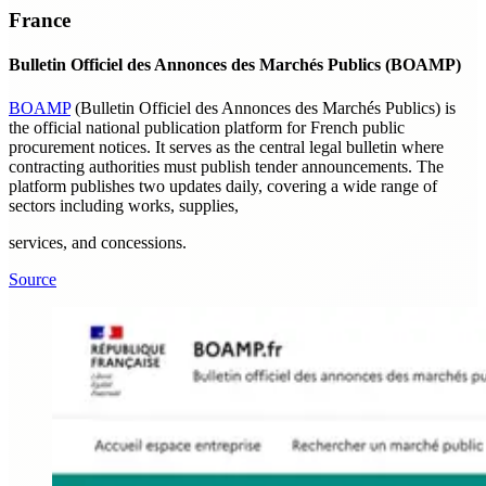
France
Bulletin Officiel des Annonces des Marchés Publics (BOAMP)
BOAMP
(Bulletin Officiel des Annonces des Marchés Publics) is
the official national publication platform for French public
procurement notices. It serves as the central legal bulletin where
contracting authorities must publish tender announcements. The
platform publishes two updates daily, covering a wide range of
sectors including works, supplies,
services, and concessions.
Source