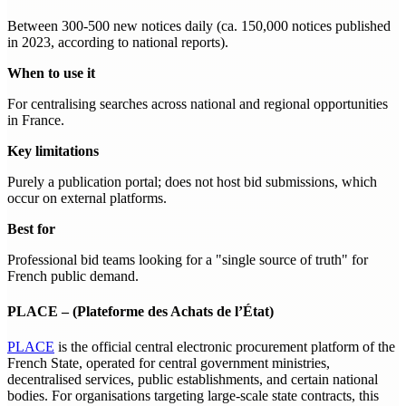
Between 300-500 new notices daily (ca. 150,000 notices published
in 2023, according to national reports).
When to use it
For centralising searches across national and regional opportunities
in France.
Key limitations
Purely a publication portal; does not host bid submissions, which
occur on external platforms.
Best for
Professional bid teams looking for a "single source of truth" for
French public demand.
PLACE – (Plateforme des Achats de l’État)
PLACE
is the official central electronic procurement platform of the
French State, operated for central government ministries,
decentralised services, public establishments, and certain national
bodies. For organisations targeting large-scale state contracts, this