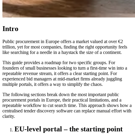
Intro
Public procurement in Europe offers a market valued at over €2
trillion, yet for most companies, finding the right opportunity feels
like searching for a needle in a haystack the size of a continent.
This guide provides a roadmap for two specific groups. For
founders of small businesses looking to turn a first-time win into a
repeatable revenue stream, it offers a clear starting point. For
experienced bid managers at mid-market firms already juggling
multiple portals, it offers a way to simplify the chaos.
The following sections break down the most important public
procurement portals in Europe, their practical limitations, and a
repeatable workflow to cut search time. This approach shows how a
centralised tender discovery software can replace manual effort with
clarity.
EU-level portal – the starting point