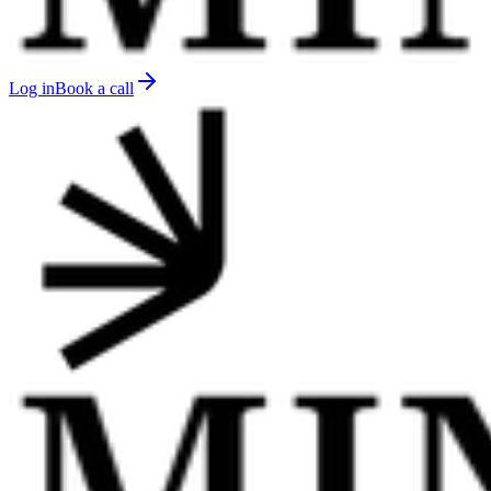
Log in
Book a call