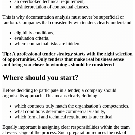
an overlooked technical requirement,
misinterpretation of contractual clauses.
This is why documentation analysis must never be superficial or
random. Companies that consistently win tenders clearly understand:
eligibility conditions,
evaluation criteria,
where contractual risks are hidden.
Tip: A professional tender strategy starts with the right selection
of opportunities. Only tenders that make real business sense -
and bring you closer to winning - should be considered
.
Where should you start?
Before deciding to participate in a tender, a company should
organise its approach. This means clearly defining:
which contracts truly match the organisation’s competencies,
what conditions determine commercial viability,
which formal and technical requirements are critical.
Equally important is assigning clear responsibilities within the team
at every stage of the process. Such preparation reduces the risk of