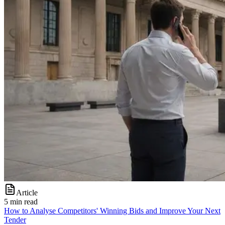
Article
5 min read
How to Analyse Competitors' Winning Bids and Improve Your Next
Tender