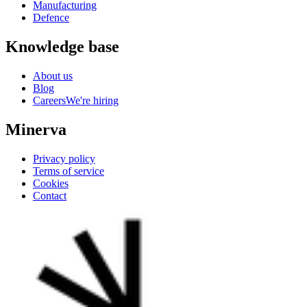
Manufacturing
Defence
Knowledge base
About us
Blog
Careers
We're hiring
Minerva
Privacy policy
Terms of service
Cookies
Contact