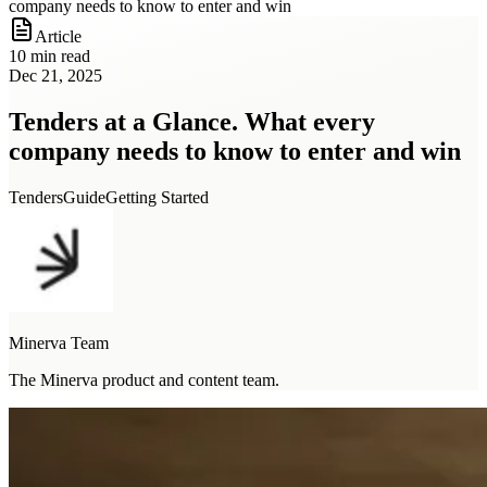
company needs to know to enter and win
Article
10 min read
Dec 21, 2025
Tenders at a Glance. What every
company needs to know to enter and win
Tenders
Guide
Getting Started
Minerva Team
The Minerva product and content team.