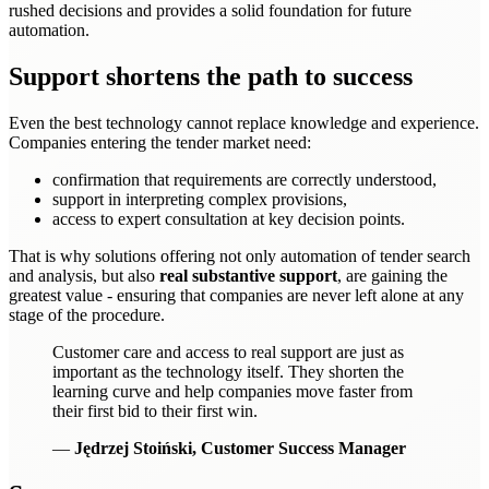
rushed decisions and provides a solid foundation for future
automation.
Support shortens the path to success
Even the best technology cannot replace knowledge and experience.
Companies entering the tender market need:
confirmation that requirements are correctly understood,
support in interpreting complex provisions,
access to expert consultation at key decision points.
That is why solutions offering not only automation of tender search
and analysis, but also
real substantive support
, are gaining the
greatest value - ensuring that companies are never left alone at any
stage of the procedure.
Customer care and access to real support are just as
important as the technology itself. They shorten the
learning curve and help companies move faster from
their first bid to their first win.
—
Jędrzej Stoiński, Customer Success Manager