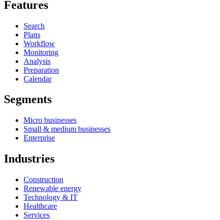
Features
Search
Plans
Workflow
Monitoring
Analysis
Preparation
Calendar
Segments
Micro businesses
Small & medium businesses
Enterprise
Industries
Construction
Renewable energy
Technology & IT
Healthcare
Services