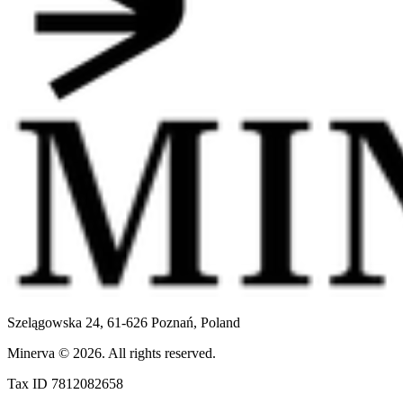
Szelągowska 24, 61-626 Poznań,
Poland
Minerva
©
2026
.
All rights reserved.
Tax ID 7812082658