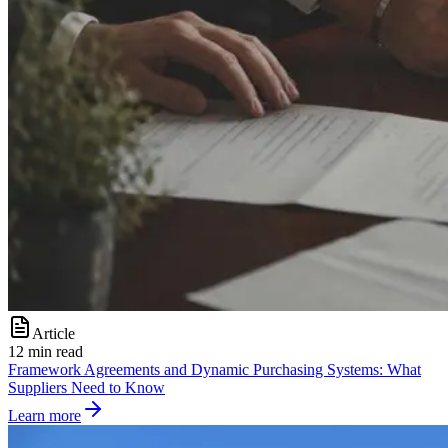
Article
12 min read
Framework Agreements and Dynamic Purchasing Systems: What
Suppliers Need to Know
Learn more