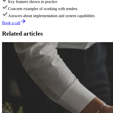
Key features shown in practice
Concrete examples of working with tenders
Answers about implementation and system capabilities
Book a call
Related articles