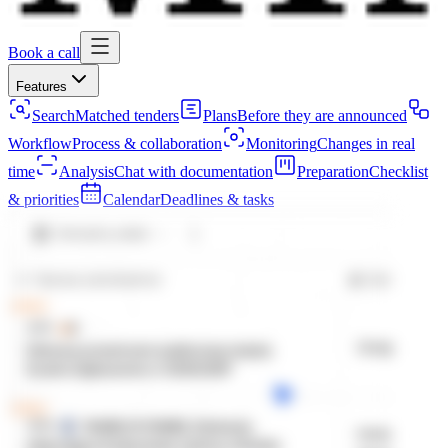
Book a call
Features
Search
Matched tenders
Plans
Before they are announced
Workflow
Process & collaboration
Monitoring
Changes in real
time
Analysis
Chat with documentation
Preparation
Checklist
& priorities
Calendar
Deadlines & tasks