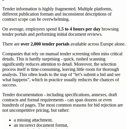
Tender information is highly fragmented. Multiple platforms,
different publication formats and inconsistent descriptions of
contract scope can be overwhelming.
On average, employees spend
1.5 to 4 hours per day
browsing
tender portals and performing initial document reviews.
There are
over 2,000 tender portals
available across Europe alone.
Companies that rely on manual tender screening often miss critical
details. This is hardly surprising - quick, rushed scanning
significantly reduces attention to detail. Moreover, the selection
process itself is time-consuming, leaving little room for thorough
analysis. This often leads to the trap of “let’s submit a bid and see
what happens”, which in practice usually reduces the chances of
success.
Tender documentation - including specifications, annexes, draft
contracts and formal requirements - can span dozens or even
hundreds of pages. The most common reasons for bid rejection are
not uncompetitive pricing, but rather:
a missing attachment,
an incorrect document format,