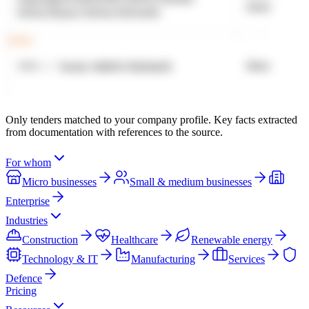
Only tenders matched to your company profile. Key facts extracted
from documentation with references to the source.
For whom
Micro businesses
Small & medium businesses
Enterprise
Industries
Construction
Healthcare
Renewable energy
Technology & IT
Manufacturing
Services
Defence
Pricing