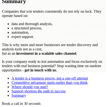
Summary
Companies that win tenders consistently do not rely on luck. They
operate based on:
data and thorough analysis,
a structured process,
automation,
expert support.
This is why more and more businesses see tender discovery and
analysis tools not as a cost,
but as an
investment in a scalable sales channel
.
Is your company ready to test automation and focus exclusively on
tenders with real business potential? Stop wasting time on random
opportunities -
get in touch with us
.
A tender is a business proces, not a one-off attempt
Competitive advantage starts earlier than you think
Where should you start?
Support shortens the path to success
Summary
Book a call in 30 seconds