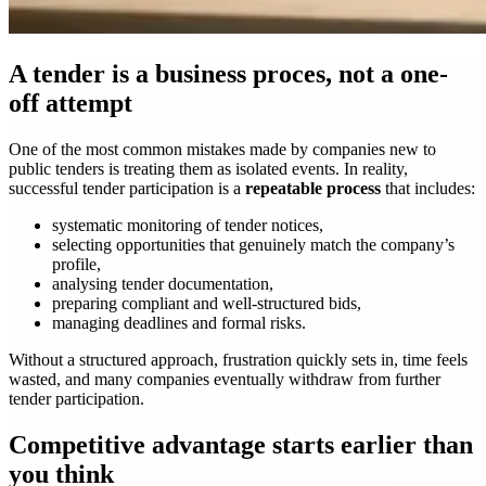
A tender is a business proces, not a one-
off attempt
One of the most common mistakes made by companies new to
public tenders is treating them as isolated events. In reality,
successful tender participation is a
repeatable process
that includes:
systematic monitoring of tender notices,
selecting opportunities that genuinely match the company’s
profile,
analysing tender documentation,
preparing compliant and well-structured bids,
managing deadlines and formal risks.
Without a structured approach, frustration quickly sets in, time feels
wasted, and many companies eventually withdraw from further
tender participation.
Competitive advantage starts earlier than
you think