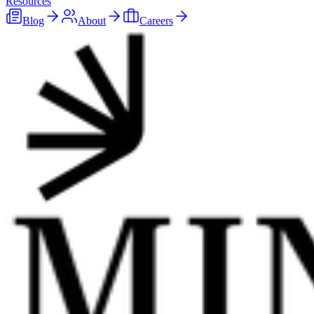
Resources
Blog
About
Careers