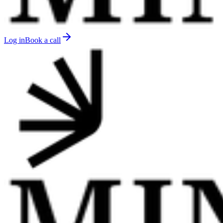
Log in
Book a call