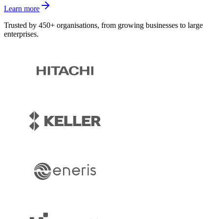
Learn more
Trusted by 450+ organisations, from growing businesses to large
enterprises.