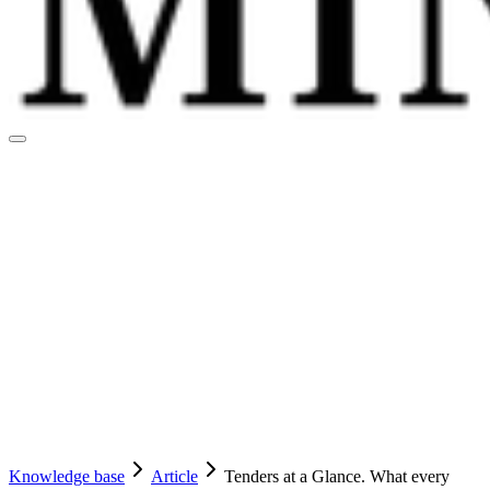
Knowledge base
Article
Tenders at a Glance. What every