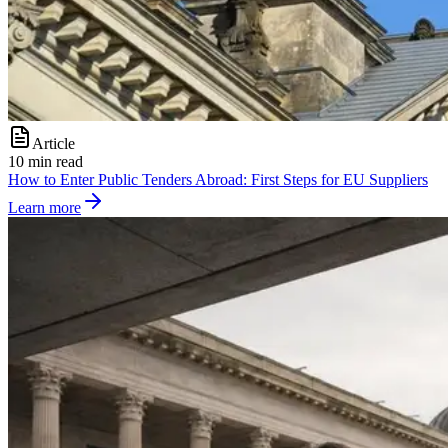
Article
10 min read
How to Enter Public Tenders Abroad: First Steps for EU Suppliers
Learn more