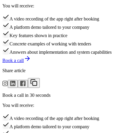
You will receive:
A video recording of the app right after booking
A platform demo tailored to your company
Key features shown in practice
Concrete examples of working with tenders
Answers about implementation and system capabilities
Book a call
Share article
Book a call in 30 seconds
You will receive:
A video recording of the app right after booking
A platform demo tailored to your company