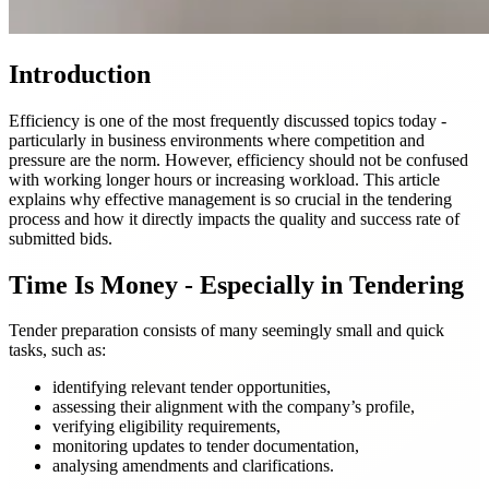
Introduction
Efficiency is one of the most frequently discussed topics today -
particularly in business environments where competition and
pressure are the norm. However, efficiency should not be confused
with working longer hours or increasing workload. This article
explains why effective management is so crucial in the tendering
process and how it directly impacts the quality and success rate of
submitted bids.
Time Is Money - Especially in Tendering
Tender preparation consists of many seemingly small and quick
tasks, such as:
identifying relevant tender opportunities,
assessing their alignment with the company’s profile,
verifying eligibility requirements,
monitoring updates to tender documentation,
analysing amendments and clarifications.