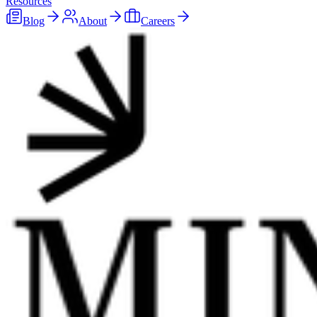
Resources
Blog
About
Careers