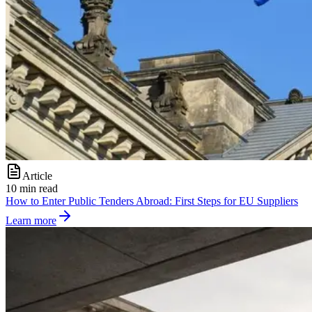
Article
10 min read
How to Enter Public Tenders Abroad: First Steps for EU Suppliers
Learn more