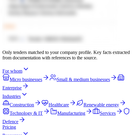
Only tenders matched to your company profile. Key facts extracted
from documentation with references to the source.
For whom
Micro businesses
Small & medium businesses
Enterprise
Industries
Construction
Healthcare
Renewable energy
Technology & IT
Manufacturing
Services
Defence
Pricing