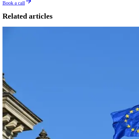
Book a call
Related articles