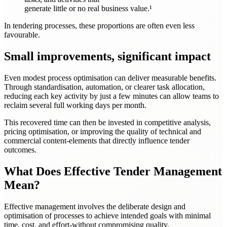
generate little or no real business value.¹
In tendering processes, these proportions are often even less
favourable.
Small improvements, significant impact
Even modest process optimisation can deliver measurable benefits.
Through standardisation, automation, or clearer task allocation,
reducing each key activity by just a few minutes can allow teams to
reclaim several full working days per month.
This recovered time can then be invested in competitive analysis,
pricing optimisation, or improving the quality of technical and
commercial content-elements that directly influence tender
outcomes.
What Does Effective Tender Management
Mean?
Effective management involves the deliberate design and
optimisation of processes to achieve intended goals with minimal
time, cost, and effort-without compromising quality.