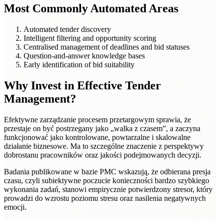
Most Commonly Automated Areas
Automated tender discovery
Intelligent filtering and opportunity scoring
Centralised management of deadlines and bid statuses
Question-and-answer knowledge bases
Early identification of bid suitability
Why Invest in Effective Tender
Management?
Efektywne zarządzanie procesem przetargowym sprawia, że
przestaje on być postrzegany jako „walka z czasem”, a zaczyna
funkcjonować jako kontrolowane, powtarzalne i skalowalne
działanie biznesowe. Ma to szczególne znaczenie z perspektywy
dobrostanu pracowników oraz jakości podejmowanych decyzji.
Badania publikowane w bazie PMC wskazują, że odbierana presja
czasu, czyli subiektywne poczucie konieczności bardzo szybkiego
wykonania zadań, stanowi empirycznie potwierdzony stresor, który
prowadzi do wzrostu poziomu stresu oraz nasilenia negatywnych
emocji.