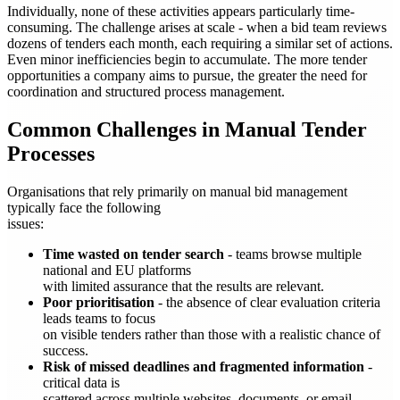
Individually, none of these activities appears particularly time-
consuming. The challenge arises at scale - when a bid team reviews
dozens of tenders each month, each requiring a similar set of actions.
Even minor inefficiencies begin to accumulate. The more tender
opportunities a company aims to pursue, the greater the need for
coordination and structured process management.
Common Challenges in Manual Tender
Processes
Organisations that rely primarily on manual bid management
typically face the following
issues:
Time wasted on tender search
- teams browse multiple
national and EU platforms
with limited assurance that the results are relevant.
Poor prioritisation
- the absence of clear evaluation criteria
leads teams to focus
on visible tenders rather than those with a realistic chance of
success.
Risk of missed deadlines and fragmented information
-
critical data is
scattered across multiple websites, documents, or email