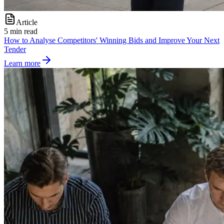
Article
5 min read
How to Analyse Competitors' Winning Bids and Improve Your Next
Tender
Learn more