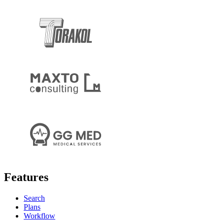
Features
Search
Plans
Workflow