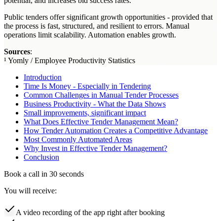
potential, and increases bid success rates.
Public tenders offer significant growth opportunities - provided that
the process is fast, structured, and resilient to errors. Manual
operations limit scalability. Automation enables growth.
Sources
:
¹ Yomly / Employee Productivity Statistics
Introduction
Time Is Money - Especially in Tendering
Common Challenges in Manual Tender Processes
Business Productivity - What the Data Shows
Small improvements, significant impact
What Does Effective Tender Management Mean?
How Tender Automation Creates a Competitive Advantage
Most Commonly Automated Areas
Why Invest in Effective Tender Management?
Conclusion
Book a call in 30 seconds
You will receive:
A video recording of the app right after booking