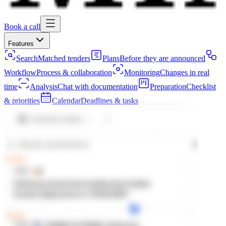
Book a call
Features
Search
Matched tenders
Plans
Before they are announced
Workflow
Process & collaboration
Monitoring
Changes in real
time
Analysis
Chat with documentation
Preparation
Checklist
& priorities
Calendar
Deadlines & tasks