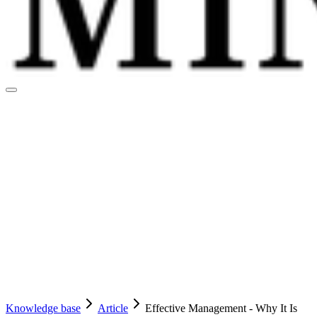
Knowledge base
Article
Effective Management - Why It Is