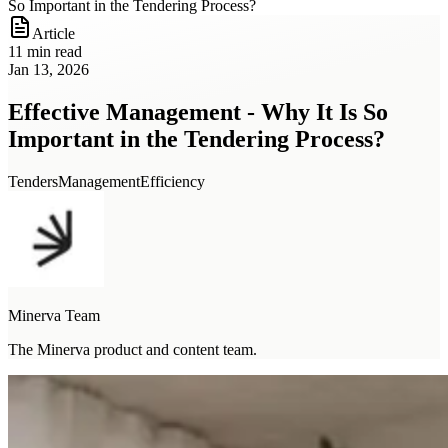
So Important in the Tendering Process?
Article
11 min read
Jan 13, 2026
Effective Management - Why It Is So
Important in the Tendering Process?
Tenders
Management
Efficiency
Minerva Team
The Minerva product and content team.