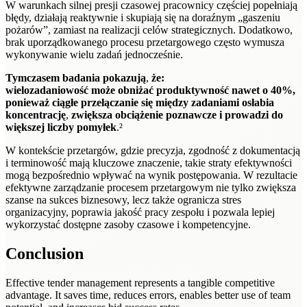
W warunkach silnej presji czasowej pracownicy częściej popełniają
błędy, działają reaktywnie i skupiają się na doraźnym „gaszeniu
pożarów”, zamiast na realizacji celów strategicznych. Dodatkowo,
brak uporządkowanego procesu przetargowego często wymusza
wykonywanie wielu zadań jednocześnie.
Tymczasem badania pokazują
,
że:
wielozadaniowość może obniżać produktywność nawet o 40%,
ponieważ ciągłe przełączanie się między zadaniami osłabia
koncentrację
,
zwiększa obciążenie poznawcze i prowadzi do
większej liczby pomyłek
.²
W kontekście przetargów, gdzie precyzja, zgodność z dokumentacją
i terminowość mają kluczowe znaczenie, takie straty efektywności
mogą bezpośrednio wpływać na wynik postępowania. W rezultacie
efektywne zarządzanie procesem przetargowym nie tylko zwiększa
szanse na sukces biznesowy, lecz także ogranicza stres
organizacyjny, poprawia jakość pracy zespołu i pozwala lepiej
wykorzystać dostępne zasoby czasowe i kompetencyjne.
Conclusion
Effective tender management represents a tangible competitive
advantage. It saves time, reduces errors, enables better use of team