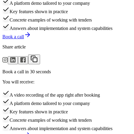
A platform demo tailored to your company
Key features shown in practice
Concrete examples of working with tenders
Answers about implementation and system capabilities
Book a call
Share article
Book a call in 30 seconds
You will receive:
A video recording of the app right after booking
A platform demo tailored to your company
Key features shown in practice
Concrete examples of working with tenders
Answers about implementation and system capabilities