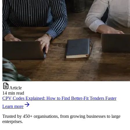
Article
14 min read
CPV Codes Explained: How to Find Better-Fit Tenders Faster
Learn more
Trusted by 450+ organisations, from growing businesses to large
enterprises.