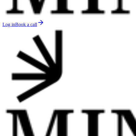
Log in
Book a call