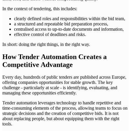
In the context of tendering, this includes:
clearly defined roles and responsibilities within the bid team,
a structured and repeatable bid preparation process,
centralised access to up-to-date documents and information,
effective control of deadlines and risks.
In short: doing the right things, in the right way.
How Tender Automation Creates a
Competitive Advantage
Every day, hundreds of public tenders are published across Europe,
offering companies opportunities for stable growth. The key
challenge - particularly at scale - is identifying, evaluating, and
managing these opportunities efficiently.
Tender automation leverages technology to handle repetitive and
time-consuming elements of the process, allowing teams to focus on
strategic decisions and the creation of competitive bids. It is not
about replacing people, but about equipping them with the right
tools.