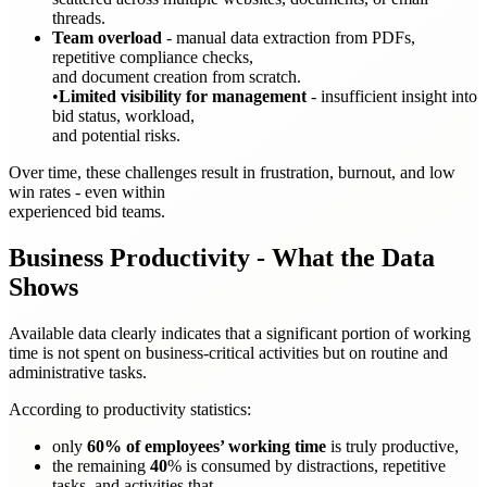
threads.
Team overload
- manual data extraction from PDFs,
repetitive compliance checks,
and document creation from scratch.
•
Limited visibility for management
- insufficient insight into
bid status, workload,
and potential risks.
Over time, these challenges result in frustration, burnout, and low
win rates - even within
experienced bid teams.
Business Productivity - What the Data
Shows
Available data clearly indicates that a significant portion of working
time is not spent on business-critical activities but on routine and
administrative tasks.
According to productivity statistics:
only
60% of employees’ working time
is truly productive,
the remaining
40
% is consumed by distractions, repetitive
tasks, and activities that