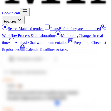
Book a call
Features
Search
Matched tenders
Plans
Before they are announced
Workflow
Process & collaboration
Monitoring
Changes in real
time
Analysis
Chat with documentation
Preparation
Checklist
& priorities
Calendar
Deadlines & tasks