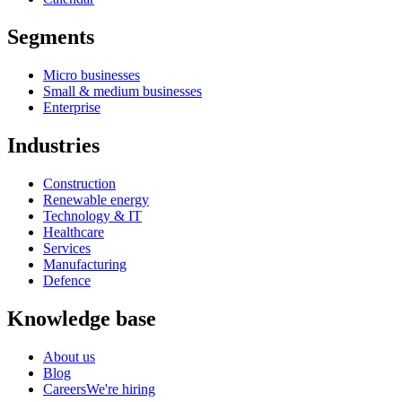
Segments
Micro businesses
Small & medium businesses
Enterprise
Industries
Construction
Renewable energy
Technology & IT
Healthcare
Services
Manufacturing
Defence
Knowledge base
About us
Blog
Careers
We're hiring