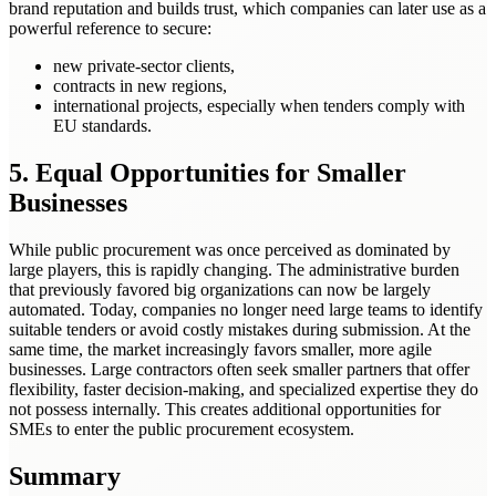
brand reputation and builds trust, which companies can later use as a
powerful reference to secure:
new private-sector clients,
contracts in new regions,
international projects, especially when tenders comply with
EU standards.
5. Equal Opportunities for Smaller
Businesses
While public procurement was once perceived as dominated by
large players, this is rapidly changing. The administrative burden
that previously favored big organizations can now be largely
automated. Today, companies no longer need large teams to identify
suitable tenders or avoid costly mistakes during submission. At the
same time, the market increasingly favors smaller, more agile
businesses. Large contractors often seek smaller partners that offer
flexibility, faster decision-making, and specialized expertise they do
not possess internally. This creates additional opportunities for
SMEs to enter the public procurement ecosystem.
Summary