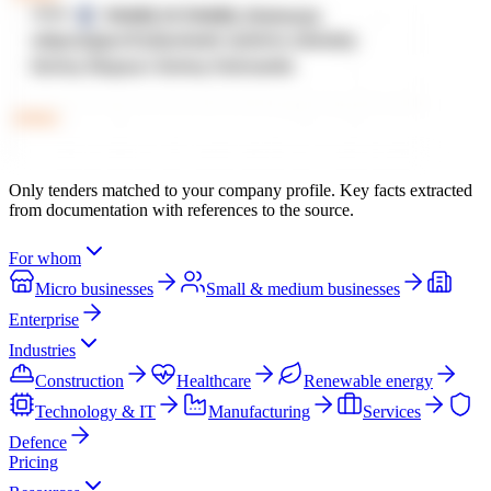
Only tenders matched to your company profile. Key facts extracted
from documentation with references to the source.
For whom
Micro businesses
Small & medium businesses
Enterprise
Industries
Construction
Healthcare
Renewable energy
Technology & IT
Manufacturing
Services
Defence
Pricing