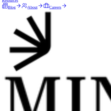
Resources
Blog
About
Careers