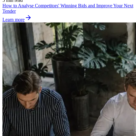
5 min read
How to Analyse Competitors' Winning Bids and Improve Your Next
Tender
Learn more