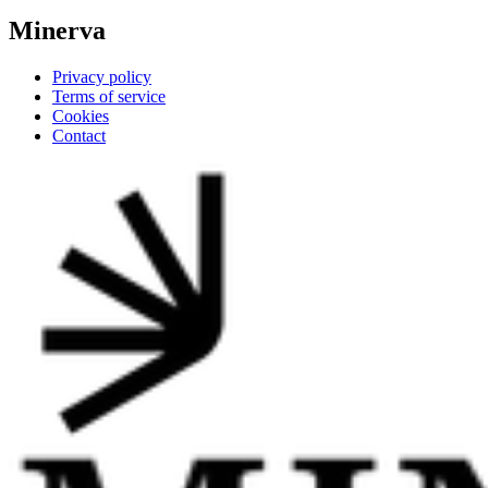
Minerva
Privacy policy
Terms of service
Cookies
Contact