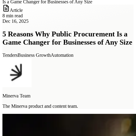
Is a Game Changer for Businesses of Any Size
Article
8 min read
Dec 16, 2025
5 Reasons Why Public Procurement Is a
Game Changer for Businesses of Any Size
Tenders
Business Growth
Automation
Minerva Team
The Minerva product and content team.