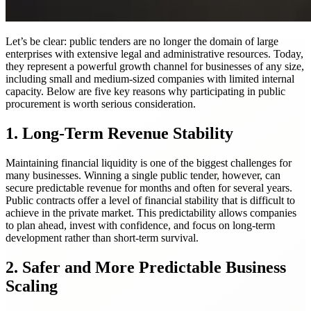
Let’s be clear: public tenders are no longer the domain of large
enterprises with extensive legal and administrative resources. Today,
they represent a powerful growth channel for businesses of any size,
including small and medium-sized companies with limited internal
capacity. Below are five key reasons why participating in public
procurement is worth serious consideration.
1. Long-Term Revenue Stability
Maintaining financial liquidity is one of the biggest challenges for
many businesses. Winning a single public tender, however, can
secure predictable revenue for months and often for several years.
Public contracts offer a level of financial stability that is difficult to
achieve in the private market. This predictability allows companies
to plan ahead, invest with confidence, and focus on long-term
development rather than short-term survival.
2. Safer and More Predictable Business
Scaling