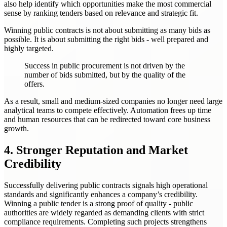
also help identify which opportunities make the most commercial
sense by ranking tenders based on relevance and strategic fit.
Winning public contracts is not about submitting as many bids as
possible. It is about submitting the right bids - well prepared and
highly targeted.
Success in public procurement is not driven by the
number of bids submitted, but by the quality of the
offers.
As a result, small and medium-sized companies no longer need large
analytical teams to compete effectively. Automation frees up time
and human resources that can be redirected toward core business
growth.
4. Stronger Reputation and Market
Credibility
Successfully delivering public contracts signals high operational
standards and significantly enhances a company’s credibility.
Winning a public tender is a strong proof of quality - public
authorities are widely regarded as demanding clients with strict
compliance requirements. Completing such projects strengthens