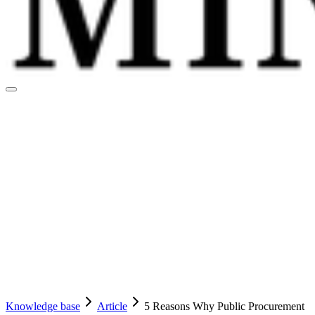
Knowledge base
Article
5 Reasons Why Public Procurement