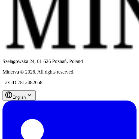
Szelągowska 24, 61-626 Poznań,
Poland
Minerva
©
2026
.
All rights reserved.
Tax ID 7812082658
English