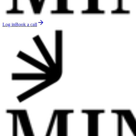
Log in
Book a call