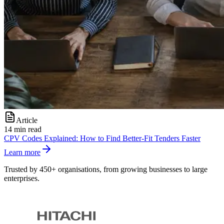
Article
14 min read
CPV Codes Explained: How to Find Better-Fit Tenders Faster
Learn more
Trusted by 450+ organisations, from growing businesses to large
enterprises.