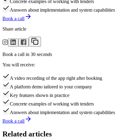
Concrete examples of working with tenders
Answers about implementation and system capabilities
Book a call
Share article
Book a call in 30 seconds
You will receive:
A video recording of the app right after booking
A platform demo tailored to your company
Key features shown in practice
Concrete examples of working with tenders
Answers about implementation and system capabilities
Book a call
Related articles