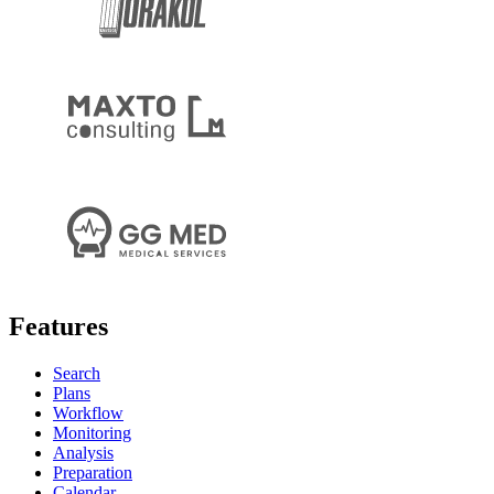
Features
Search
Plans
Workflow
Monitoring
Analysis
Preparation
Calendar