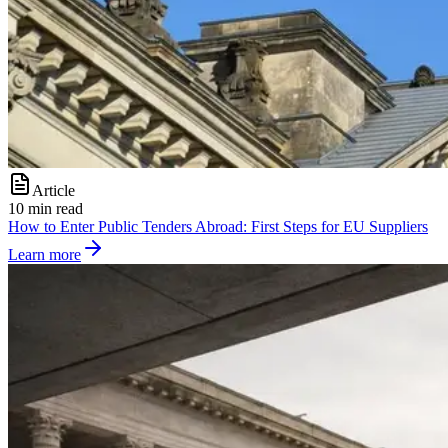
Article
10 min read
How to Enter Public Tenders Abroad: First Steps for EU Suppliers
Learn more