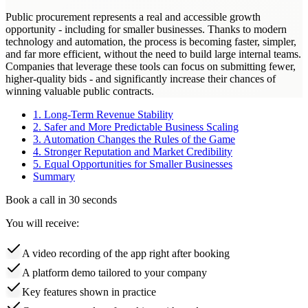
Public procurement represents a real and accessible growth
opportunity - including for smaller businesses. Thanks to modern
technology and automation, the process is becoming faster, simpler,
and far more efficient, without the need to build large internal teams.
Companies that leverage these tools can focus on submitting fewer,
higher-quality bids - and significantly increase their chances of
winning valuable public contracts.
1. Long-Term Revenue Stability
2. Safer and More Predictable Business Scaling
3. Automation Changes the Rules of the Game
4. Stronger Reputation and Market Credibility
5. Equal Opportunities for Smaller Businesses
Summary
Book a call in 30 seconds
You will receive:
A video recording of the app right after booking
A platform demo tailored to your company
Key features shown in practice