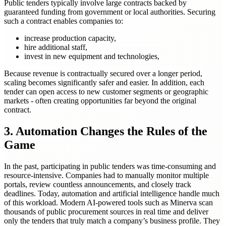
Public tenders typically involve large contracts backed by
guaranteed funding from government or local authorities. Securing
such a contract enables companies to:
increase production capacity,
hire additional staff,
invest in new equipment and technologies,
Because revenue is contractually secured over a longer period,
scaling becomes significantly safer and easier. In addition, each
tender can open access to new customer segments or geographic
markets - often creating opportunities far beyond the original
contract.
3. Automation Changes the Rules of the
Game
In the past, participating in public tenders was time-consuming and
resource-intensive. Companies had to manually monitor multiple
portals, review countless announcements, and closely track
deadlines. Today, automation and artificial intelligence handle much
of this workload. Modern AI-powered tools such as Minerva scan
thousands of public procurement sources in real time and deliver
only the tenders that truly match a company’s business profile. They