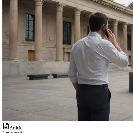
Article